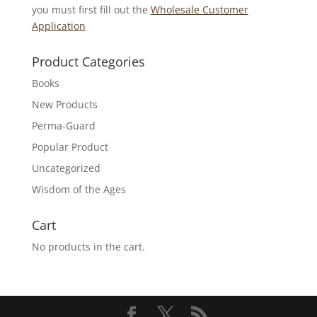
you must first fill out the
Wholesale Customer
Application
Product Categories
Books
New Products
Perma-Guard
Popular Product
Uncategorized
Wisdom of the Ages
Cart
No products in the cart.