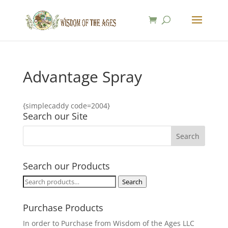
Advantage Spray
{simplecaddy code=2004}
Search our Site
Search our Products
Search
Search
for:
Purchase Products
In order to Purchase from Wisdom of the Ages LLC