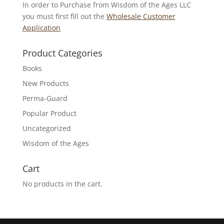
In order to Purchase from Wisdom of the Ages LLC
you must first fill out the
Wholesale Customer
Application
Product Categories
Books
New Products
Perma-Guard
Popular Product
Uncategorized
Wisdom of the Ages
Cart
No products in the cart.