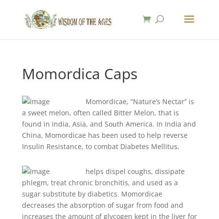
Momordica Caps
Momordicae, “Nature’s Nectar” is
a sweet melon, often called Bitter Melon, that is
found in India, Asia, and South America. In India and
China, Momordicae has been used to help reverse
Insulin Resistance, to combat Diabetes Mellitus,
helps dispel coughs, dissipate
phlegm, treat chronic bronchitis, and used as a
sugar substitute by diabetics. Momordicae
decreases the absorption of sugar from food and
increases the amount of glycogen kept in the liver for