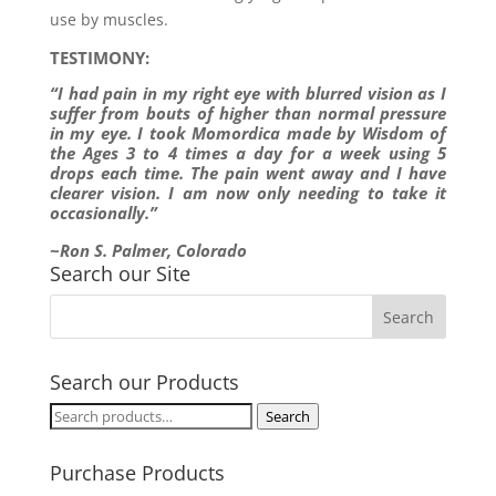
use by muscles.
TESTIMONY:
“I had pain in my right eye with blurred vision as I
suffer from bouts of higher than normal pressure
in my eye. I took Momordica made by Wisdom of
the Ages 3 to 4 times a day for a week using 5
drops each time. The pain went away and I have
clearer vision. I am now only needing to take it
occasionally.”
~Ron S. Palmer, Colorado
Search our Site
Search our Products
Search
Search
for:
Purchase Products