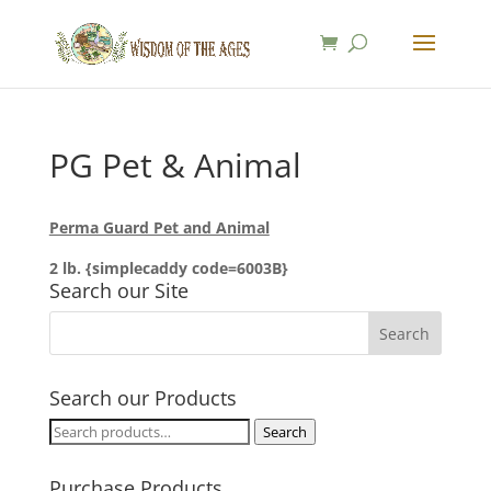
PG Pet & Animal
Perma Guard Pet and Animal
2 lb. {simplecaddy code=6003B}
Search our Site
Search our Products
Search
Search
for:
Purchase Products