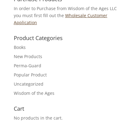
In order to Purchase from Wisdom of the Ages LLC
you must first fill out the
Wholesale Customer
Application
Product Categories
Books
New Products
Perma-Guard
Popular Product
Uncategorized
Wisdom of the Ages
Cart
No products in the cart.