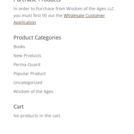
In order to Purchase from Wisdom of the Ages LLC
you must first fill out the
Wholesale Customer
Application
Product Categories
Books
New Products
Perma-Guard
Popular Product
Uncategorized
Wisdom of the Ages
Cart
No products in the cart.