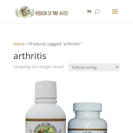
Home
/ Products tagged “arthritis”
arthritis
Showing the single result