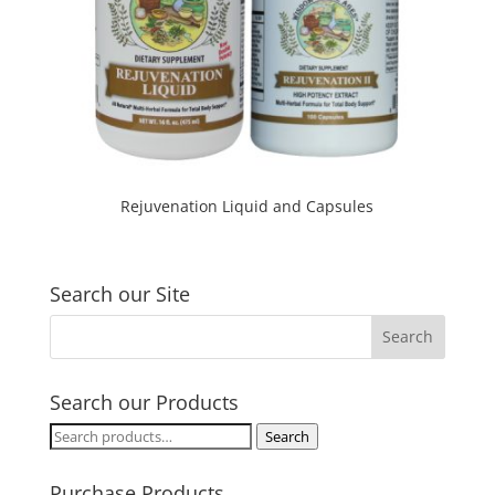
Rejuvenation Liquid and Capsules
Search our Site
Search our Products
Search
Search
for:
Purchase Products