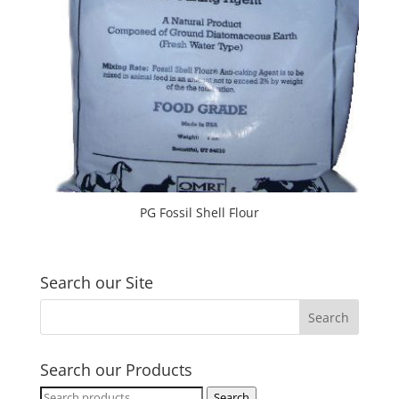
PG Fossil Shell Flour
Search our Site
Search our Products
Search
Search