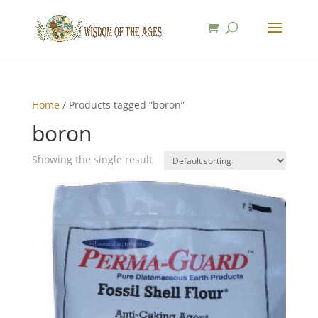
Home
/ Products tagged “boron”
boron
Showing the single result