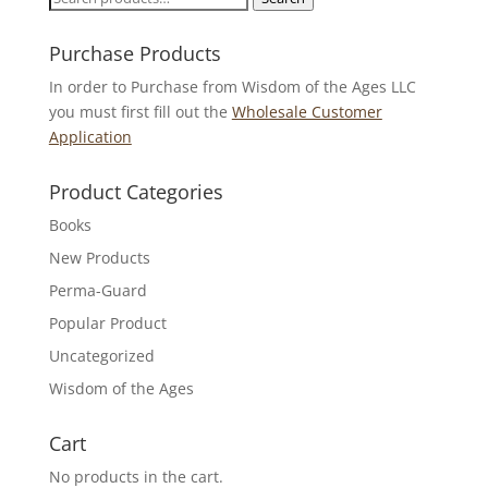
for:
Purchase Products
In order to Purchase from Wisdom of the Ages LLC
you must first fill out the
Wholesale Customer
Application
Product Categories
Books
New Products
Perma-Guard
Popular Product
Uncategorized
Wisdom of the Ages
Cart
No products in the cart.