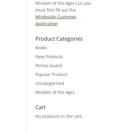
Wisdom of the Ages LLC you
must first fill out the
Wholesale Customer
Application
Product Categories
Books
New Products
Perma-Guard
Popular Product
Uncategorized
Wisdom of the Ages
Cart
No products in the cart.