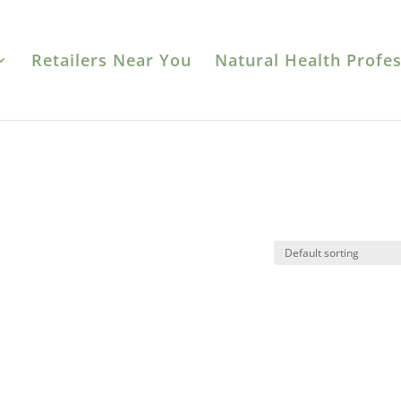
Retailers Near You
Natural Health Profes