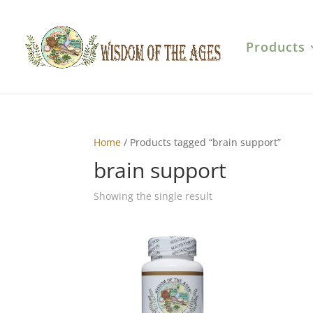
Products
Home
/ Products tagged “brain support”
brain support
Showing the single result