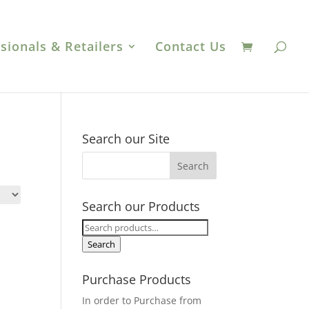
sionals & Retailers
Contact Us
Search our Site
Search our Products
Search
for:
Search
Purchase Products
In order to Purchase from