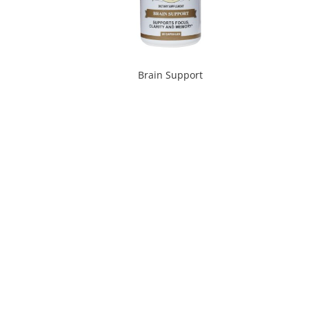
Brain Support