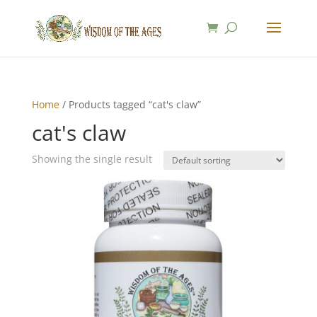
Home
/ Products tagged “cat's claw”
cat's claw
Showing the single result