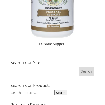
Prostate Support
Search our Site
Search our Products
Search
Search
for:
Purchase Products