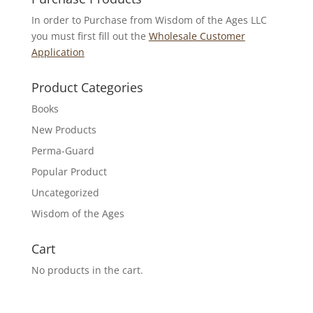
In order to Purchase from Wisdom of the Ages LLC
you must first fill out the
Wholesale Customer
Application
Product Categories
Books
New Products
Perma-Guard
Popular Product
Uncategorized
Wisdom of the Ages
Cart
No products in the cart.