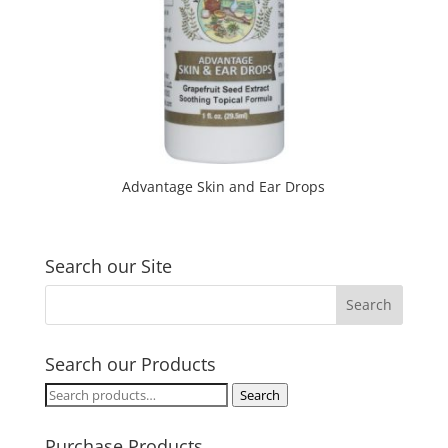
Advantage Skin and Ear Drops
Search our Site
Search our Products
Search
Search
for:
Purchase Products