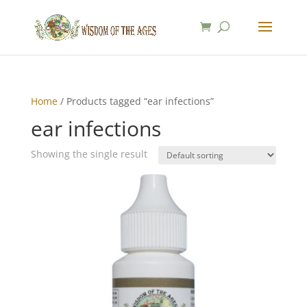
Home
/ Products tagged “ear infections”
ear infections
Showing the single result