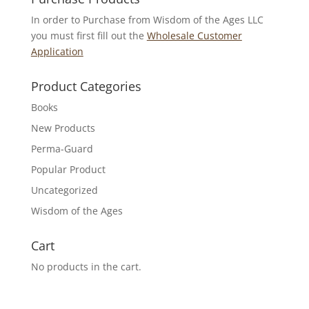
In order to Purchase from Wisdom of the Ages LLC
you must first fill out the
Wholesale Customer
Application
Product Categories
Books
New Products
Perma-Guard
Popular Product
Uncategorized
Wisdom of the Ages
Cart
No products in the cart.