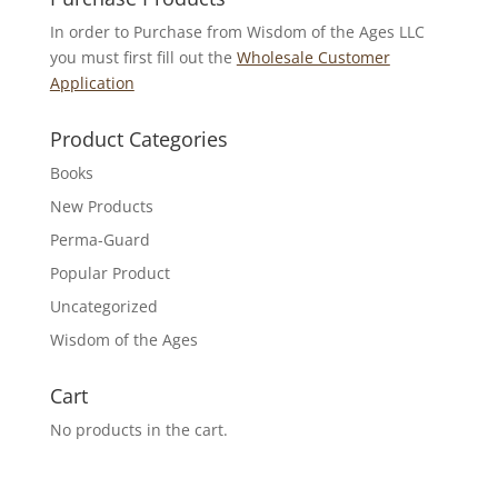
In order to Purchase from Wisdom of the Ages LLC
you must first fill out the
Wholesale Customer
Application
Product Categories
Books
New Products
Perma-Guard
Popular Product
Uncategorized
Wisdom of the Ages
Cart
No products in the cart.