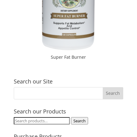
Super Fat Burner
Search our Site
Search our Products
Search
Search
for:
Purchase Products