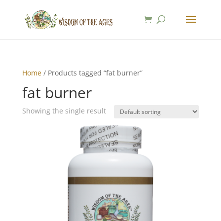
Home
/ Products tagged “fat burner”
fat burner
Showing the single result