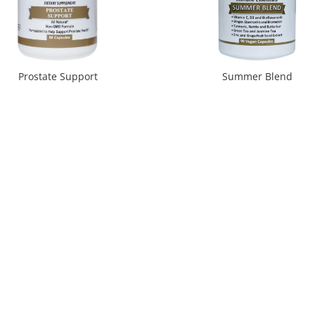
Prostate Support
Summer Blend