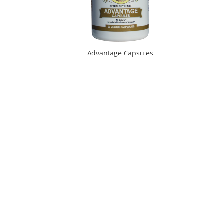
Advantage Capsules