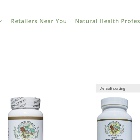
Retailers Near You
Natural Health Profes