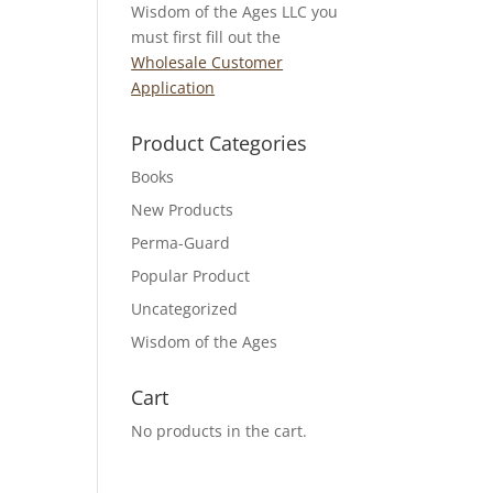
Wisdom of the Ages LLC you
must first fill out the
Wholesale Customer
Application
Product Categories
Books
New Products
Perma-Guard
Popular Product
Uncategorized
Wisdom of the Ages
Cart
No products in the cart.