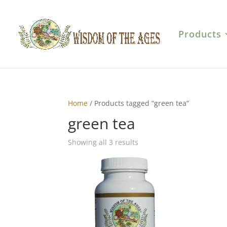
Products
Home
/ Products tagged “green tea”
green tea
Showing all 3 results