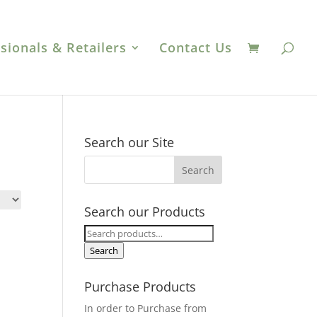
sionals & Retailers
Contact Us
Search our Site
Search our Products
Search
for:
Search
Purchase Products
In order to Purchase from