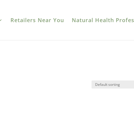
Retailers Near You
Natural Health Profes