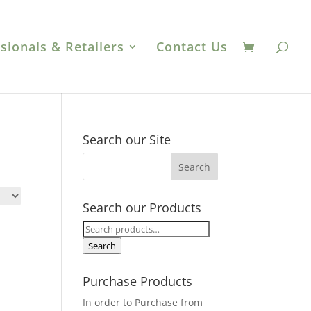
sionals & Retailers
Contact Us
Search our Site
Search our Products
Search
for:
Search
Purchase Products
In order to Purchase from