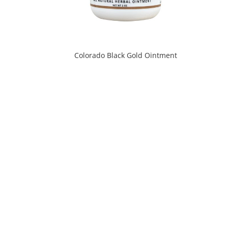
Colorado Black Gold Ointment