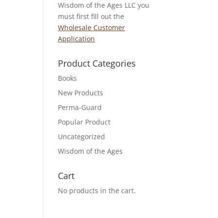
Wisdom of the Ages LLC you
must first fill out the
Wholesale Customer
Application
Product Categories
Books
New Products
Perma-Guard
Popular Product
Uncategorized
Wisdom of the Ages
Cart
No products in the cart.