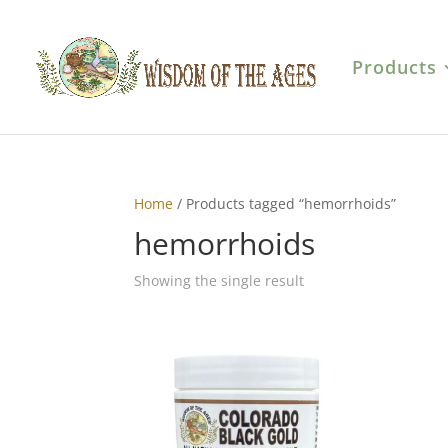
Products
Home
/ Products tagged “hemorrhoids”
hemorrhoids
Showing the single result