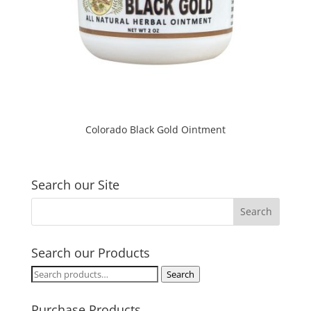
Colorado Black Gold Ointment
Search our Site
Search our Products
Search
Search
for:
Purchase Products