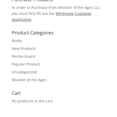
In order to Purchase from Wisdom of the Ages LLC
you must first fill out the
Wholesale Customer
Application
Product Categories
Books
New Products
Perma-Guard
Popular Product
Uncategorized
Wisdom of the Ages
Cart
No products in the cart.