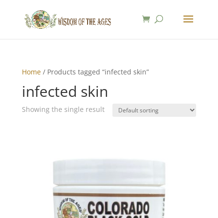
Home
/ Products tagged “infected skin”
infected skin
Showing the single result