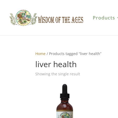
Products
Home
/ Products tagged “liver health”
liver health
Showing the single result