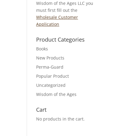
Wisdom of the Ages LLC you
must first fill out the
Wholesale Customer
Application
Product Categories
Books
New Products
Perma-Guard
Popular Product
Uncategorized
Wisdom of the Ages
Cart
No products in the cart.