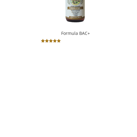
Formula BAC+
Rated
5.00
out of 5