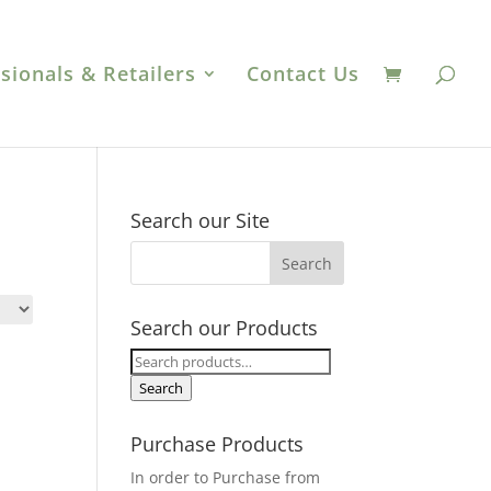
sionals & Retailers
Contact Us
Search our Site
Search our Products
Search
for:
Search
Purchase Products
In order to Purchase from