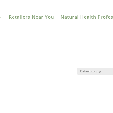
Retailers Near You
Natural Health Profes