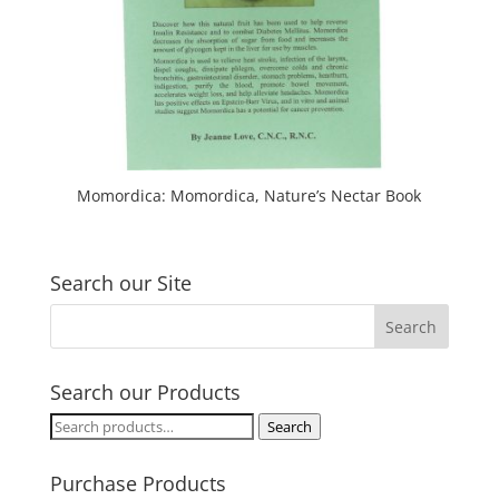
Momordica: Momordica, Nature’s Nectar Book
Search our Site
Search our Products
Search
Search
for:
Purchase Products