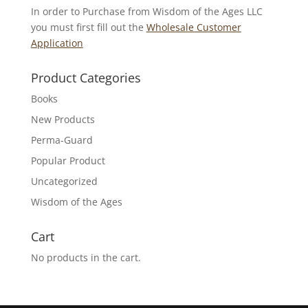
In order to Purchase from Wisdom of the Ages LLC
you must first fill out the
Wholesale Customer
Application
Product Categories
Books
New Products
Perma-Guard
Popular Product
Uncategorized
Wisdom of the Ages
Cart
No products in the cart.