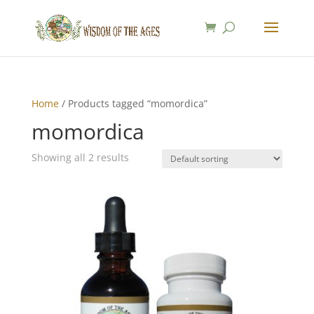
Home
/ Products tagged “momordica”
momordica
Showing all 2 results