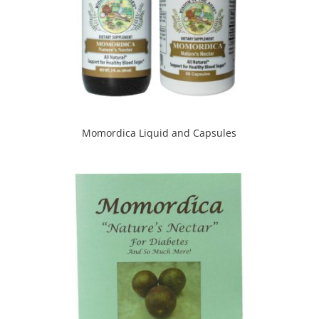
Momordica Liquid and Capsules