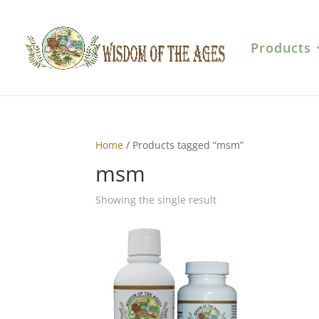
Products
Home
/ Products tagged “msm”
msm
Showing the single result