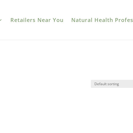
Retailers Near You
Natural Health Profes