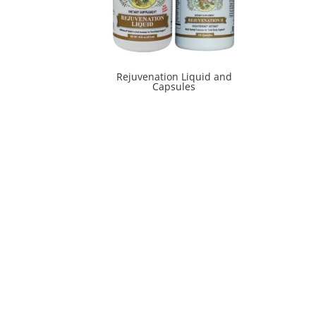
Rejuvenation Liquid and
Capsules