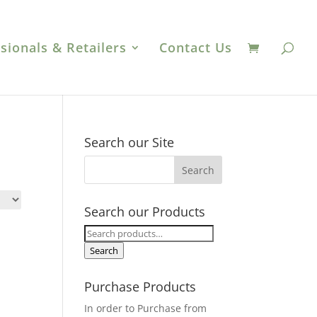
sionals & Retailers
Contact Us
Search our Site
Search our Products
Search
for:
Search
Purchase Products
In order to Purchase from