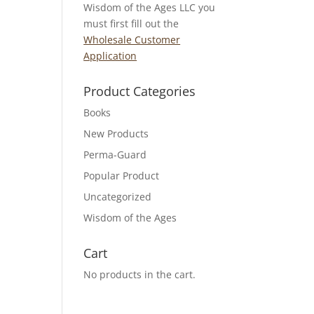
Wisdom of the Ages LLC you
must first fill out the
Wholesale Customer
Application
Product Categories
Books
New Products
Perma-Guard
Popular Product
Uncategorized
Wisdom of the Ages
Cart
No products in the cart.