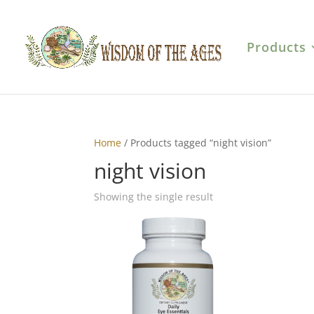
Products
Home
/ Products tagged “night vision”
night vision
Showing the single result