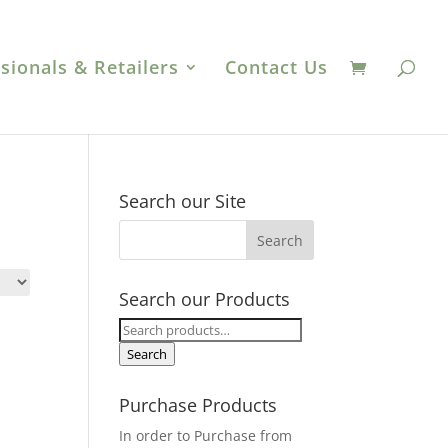
sionals & Retailers
Contact Us
Search our Site
Search our Products
Search
for:
Search
Purchase Products
In order to Purchase from