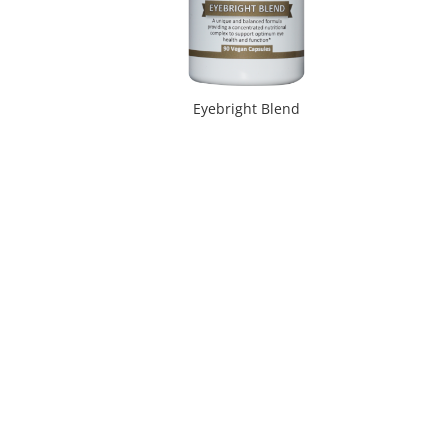
Eyebright Blend