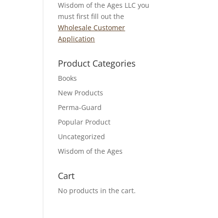
Wisdom of the Ages LLC you
must first fill out the
Wholesale Customer
Application
Product Categories
Books
New Products
Perma-Guard
Popular Product
Uncategorized
Wisdom of the Ages
Cart
No products in the cart.