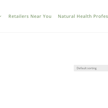
Retailers Near You
Natural Health Profes