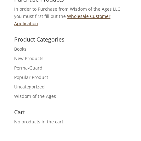
In order to Purchase from Wisdom of the Ages LLC
you must first fill out the
Wholesale Customer
Application
Product Categories
Books
New Products
Perma-Guard
Popular Product
Uncategorized
Wisdom of the Ages
Cart
No products in the cart.