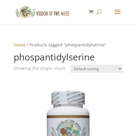
Home
/ Products tagged “phospantidylserine”
phospantidylserine
Showing the single result