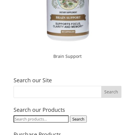
Brain Support
Search our Site
Search our Products
Search
Search
for:
Purchase Products