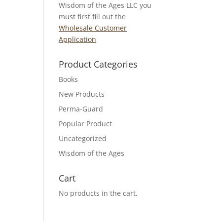
Wisdom of the Ages LLC you
must first fill out the
Wholesale Customer
Application
Product Categories
Books
New Products
Perma-Guard
Popular Product
Uncategorized
Wisdom of the Ages
Cart
No products in the cart.