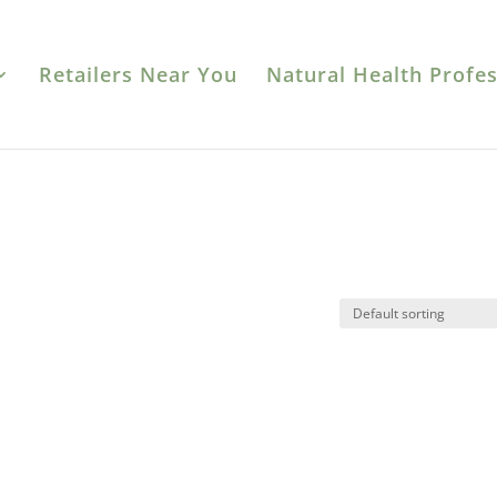
Retailers Near You
Natural Health Profes