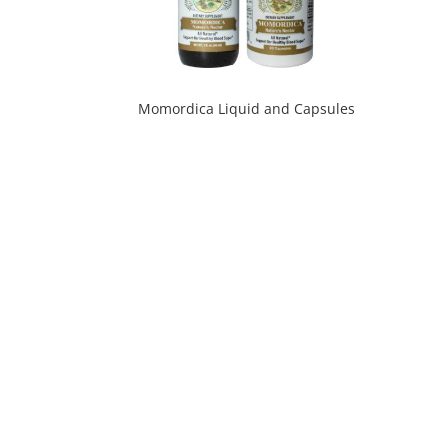
Momordica Liquid and Capsules