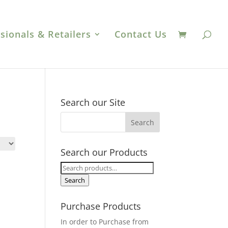
sionals & Retailers
Contact Us
Search our Site
Search our Products
Search
for:
Search
Purchase Products
In order to Purchase from