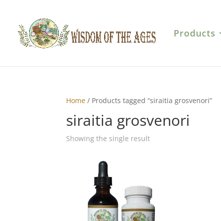
Products
Home
/ Products tagged “siraitia grosvenori”
siraitia grosvenori
Showing the single result