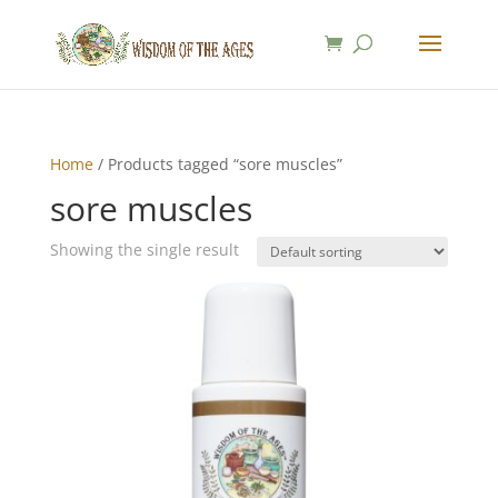
Home
/ Products tagged “sore muscles”
sore muscles
Showing the single result