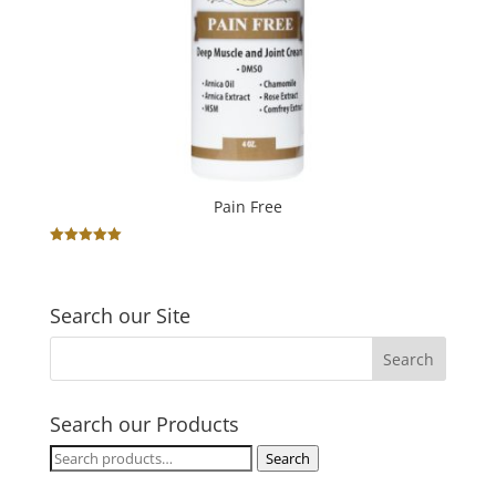
Pain Free
Rated
5.00
out of 5
Search our Site
Search our Products
Search
Search
for: