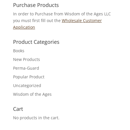
Purchase Products
In order to Purchase from Wisdom of the Ages LLC
you must first fill out the
Wholesale Customer
Application
Product Categories
Books
New Products
Perma-Guard
Popular Product
Uncategorized
Wisdom of the Ages
Cart
No products in the cart.