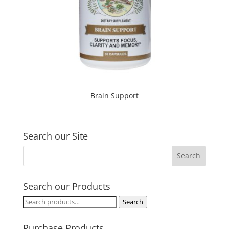
Brain Support
Search our Site
Search our Products
Search
Search
for:
Purchase Products