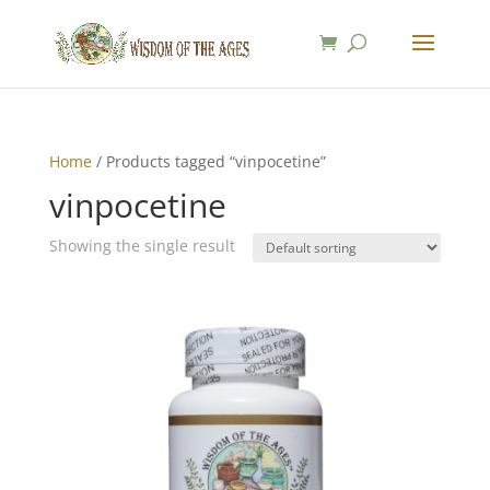
Home
/ Products tagged “vinpocetine”
vinpocetine
Showing the single result