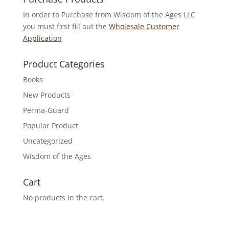
In order to Purchase from Wisdom of the Ages LLC
you must first fill out the
Wholesale Customer
Application
Product Categories
Books
New Products
Perma-Guard
Popular Product
Uncategorized
Wisdom of the Ages
Cart
No products in the cart.