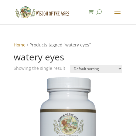
Home
/ Products tagged “watery eyes”
watery eyes
Showing the single result