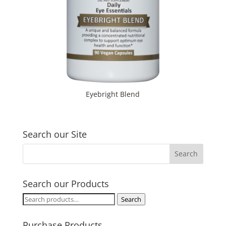
Eyebright Blend
Search our Site
Search our Products
Search
Search
for:
Purchase Products