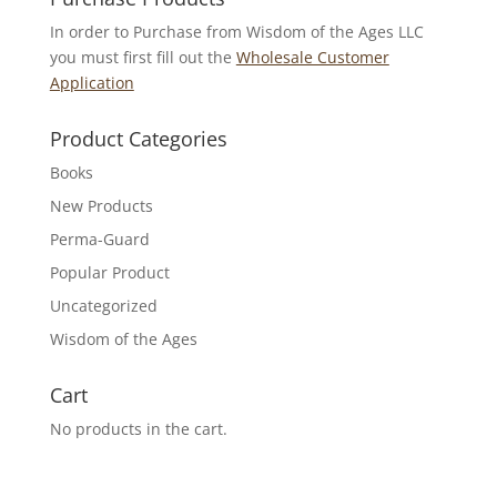
In order to Purchase from Wisdom of the Ages LLC
you must first fill out the
Wholesale Customer
Application
Product Categories
Books
New Products
Perma-Guard
Popular Product
Uncategorized
Wisdom of the Ages
Cart
No products in the cart.