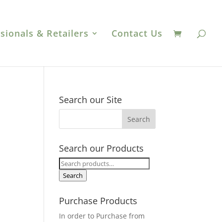
sionals & Retailers
Contact Us
Search our Site
Search our Products
Search
for:
Search
Purchase Products
In order to Purchase from