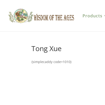
Products
Tong Xue
{simplecaddy code=1010}