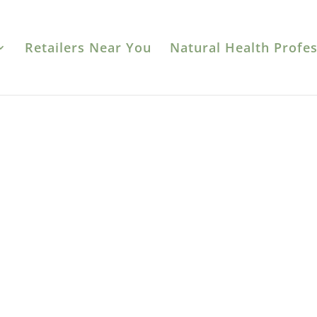
Retailers Near You
Natural Health Profes