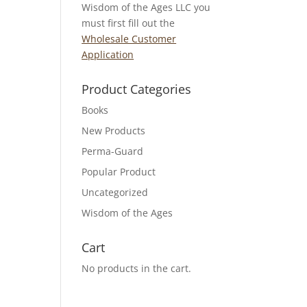
Wisdom of the Ages LLC you
must first fill out the
Wholesale Customer
Application
Product Categories
Books
New Products
Perma-Guard
Popular Product
Uncategorized
Wisdom of the Ages
Cart
No products in the cart.